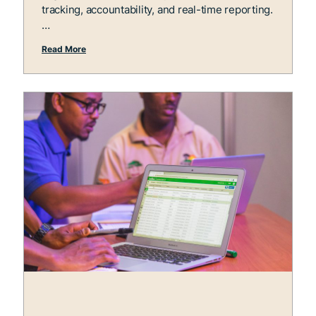
tracking, accountability, and real-time reporting.
Read More