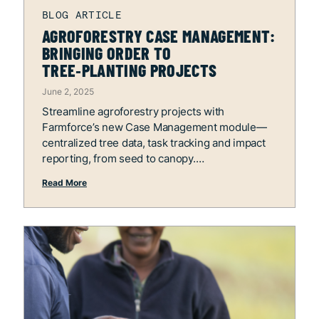
AGROFORESTRY CASE MANAGEMENT:
BRINGING ORDER TO
TREE‑PLANTING PROJECTS
June 2, 2025
Streamline agroforestry projects with
Farmforce’s new Case Management module—
centralized tree data, task tracking and impact
reporting, from seed to canopy.
Read More