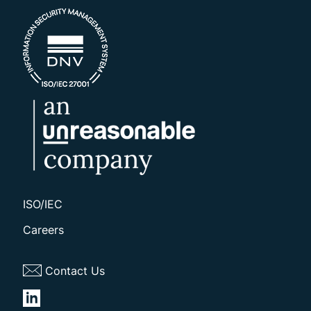
ISO/IEC
Careers
Contact Us