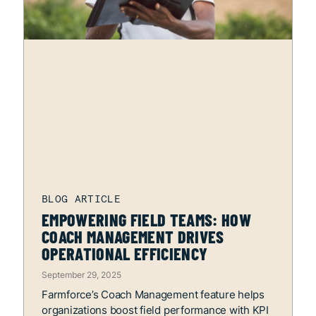
EMPOWERING FIELD TEAMS: HOW
COACH MANAGEMENT DRIVES
OPERATIONAL EFFICIENCY
September 29, 2025
Farmforce’s Coach Management feature helps
organizations boost field performance with KPI