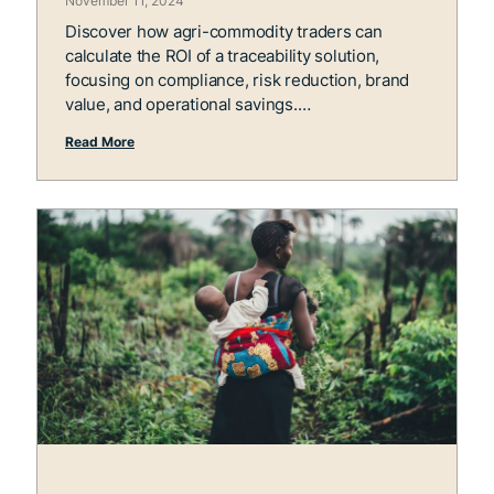
November 11, 2024
Discover how agri-commodity traders can
calculate the ROI of a traceability solution,
focusing on compliance, risk reduction, brand
value, and operational savings.
Read More