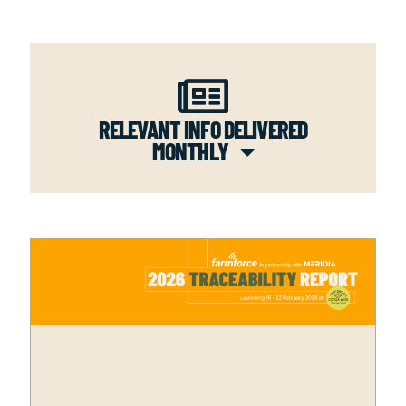
RELEVANT INFO DELIVERED
MONTHLY