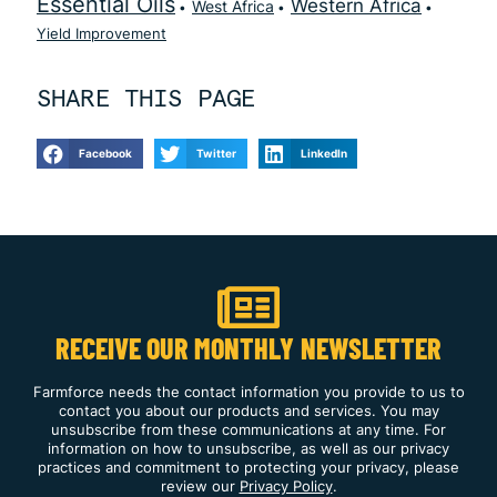
Essential Oils
Western Africa
West Africa
Yield Improvement
SHARE THIS PAGE
Facebook
Twitter
LinkedIn
RECEIVE OUR MONTHLY NEWSLETTER
Farmforce needs the contact information you provide to us to
contact you about our products and services. You may
unsubscribe from these communications at any time. For
information on how to unsubscribe, as well as our privacy
practices and commitment to protecting your privacy, please
review our
Privacy Policy
.