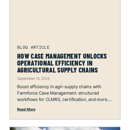
HOW CASE MANAGEMENT UNLOCKS
OPERATIONAL EFFICIENCY IN
AGRICULTURAL SUPPLY CHAINS
September 15, 2025
Boost efficiency in agri-supply chains with
Farmforce Case Management: structured
workflows for CLMRS, certification, and more.
Read More