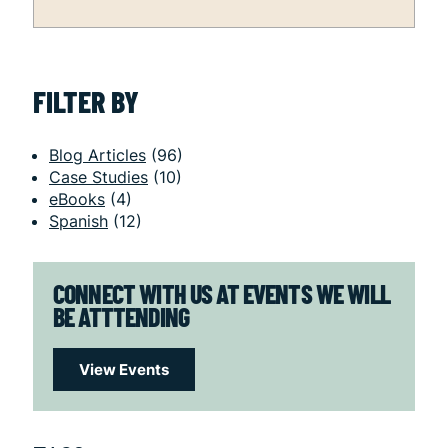
FILTER BY
Blog Articles
(96)
Case Studies
(10)
eBooks
(4)
Spanish
(12)
CONNECT WITH US AT EVENTS WE WILL
BE ATTTENDING
View Events