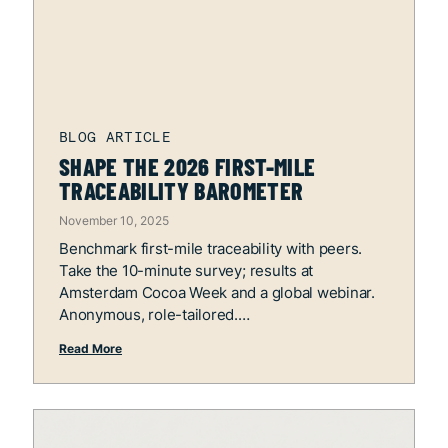
SHAPE THE 2026 FIRST-MILE
TRACEABILITY BAROMETER
November 10, 2025
Benchmark first-mile traceability with peers.
Take the 10-minute survey; results at
Amsterdam Cocoa Week and a global webinar.
Anonymous, role-tailored.
Read More