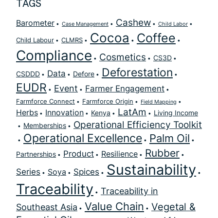
TAGS
Cashew
Barometer
Case Management
Child Labor
Cocoa
Coffee
Child Labour
CLMRS
Compliance
Cosmetics
CS3D
Deforestation
Data
CSDDD
Defore
EUDR
Event
Farmer Engagement
Farmforce Connect
Farmforce Origin
Field Mapping
LatAm
Herbs
Innovation
Kenya
Living Income
Operational Efficiency Toolkit
Memberships
Operational Excellence
Palm Oil
Rubber
Product
Resilience
Partnerships
Sustainability
Series
Spices
Soya
Traceability
Traceability in
Value Chain
Vegetal &
Southeast Asia