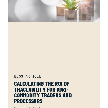
CALCULATING THE ROI OF
TRACEABILITY FOR AGRI-
COMMODITY TRADERS AND
PROCESSORS