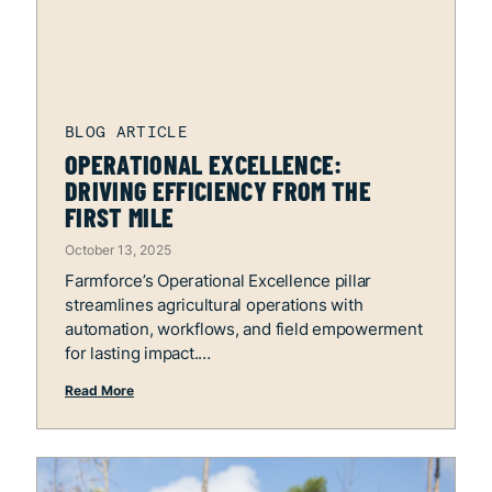
OPERATIONAL EXCELLENCE:
DRIVING EFFICIENCY FROM THE
FIRST MILE
October 13, 2025
Farmforce’s Operational Excellence pillar
streamlines agricultural operations with
automation, workflows, and field empowerment
for lasting impact.
Read More