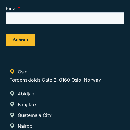
Oslo
Tordenskiolds Gate 2, 0160 Oslo, Norway
Abidjan
Bangkok
Guatemala City
Nairobi