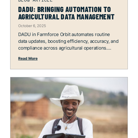
DADU: BRINGING AUTOMATION TO
AGRICULTURAL DATA MANAGEMENT
October 6, 2025
DADU in Farmforce Orbit automates routine
data updates, boosting efficiency, accuracy, and
compliance across agricultural operations.
Read More