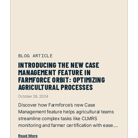
INTRODUCING THE NEW CASE
MANAGEMENT FEATURE IN
FARMFORCE ORBIT: OPTIMIZING
AGRICULTURAL PROCESSES
October 28, 2024
Discover how Farmforce’s new Case
Management feature helps agricultural teams
streamline complex tasks like CLMRS
monitoring and farmer certification with ease.
Read More