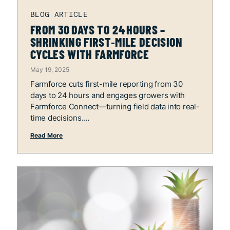
FROM 30 DAYS TO 24 HOURS –
SHRINKING FIRST‑MILE DECISION
CYCLES WITH FARMFORCE
May 19, 2025
Farmforce cuts first-mile reporting from 30
days to 24 hours and engages growers with
Farmforce Connect—turning field data into real-
time decisions.
Read More