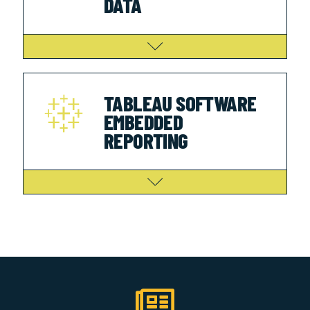
DATA
TABLEAU SOFTWARE
EMBEDDED
REPORTING