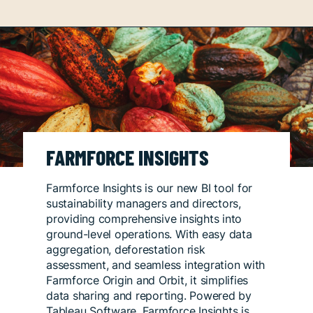
FARMFORCE INSIGHTS
Farmforce Insights is our new BI tool for
sustainability managers and directors,
providing comprehensive insights into
ground-level operations. With easy data
aggregation, deforestation risk
assessment, and seamless integration with
Farmforce Origin and Orbit, it simplifies
data sharing and reporting. Powered by
Tableau Software, Farmforce Insights is