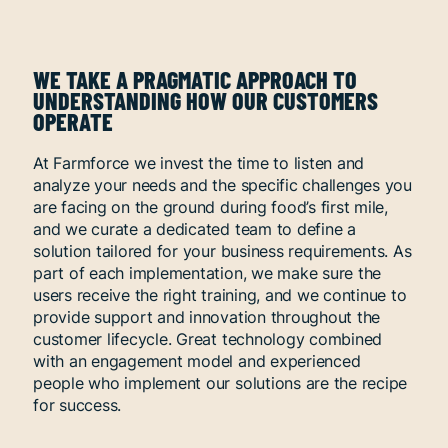
WE TAKE A PRAGMATIC APPROACH TO
UNDERSTANDING HOW OUR CUSTOMERS
OPERATE
At Farmforce we invest the time to listen and
analyze your needs and the specific challenges you
are facing on the ground during food’s first mile,
and we curate a dedicated team to define a
solution tailored for your business requirements. As
part of each implementation, we make sure the
users receive the right training, and we continue to
provide support and innovation throughout the
customer lifecycle. Great technology combined
with an engagement model and experienced
people who implement our solutions are the recipe
for success.