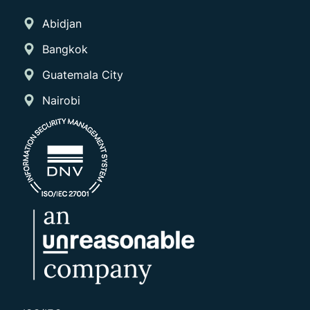
Abidjan
Bangkok
Guatemala City
Nairobi