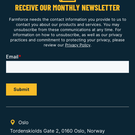
RECEIVE OUR MONTHLY NEWSLETTER
Farmforce needs the contact information you provide to us to
contact you about our products and services. You may
unsubscribe from these communications at any time. For
information on how to unsubscribe, as well as our privacy
practices and commitment to protecting your privacy, please
review our
Privacy Policy
.
Oslo
Tordenskiolds Gate 2, 0160 Oslo, Norway