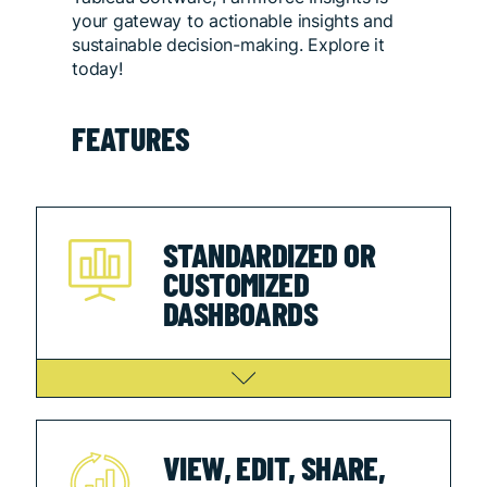
your gateway to actionable insights and
sustainable decision-making. Explore it
today!
FEATURES
STANDARDIZED OR
CUSTOMIZED
DASHBOARDS
VIEW, EDIT, SHARE,