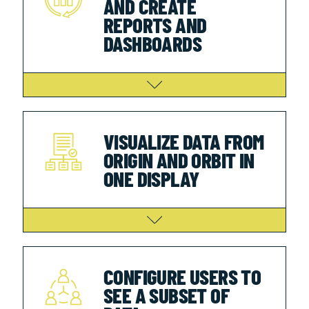
AND CREATE
REPORTS AND
DASHBOARDS
VISUALIZE DATA FROM
ORIGIN AND ORBIT IN
ONE DISPLAY
CONFIGURE USERS TO
SEE A SUBSET OF