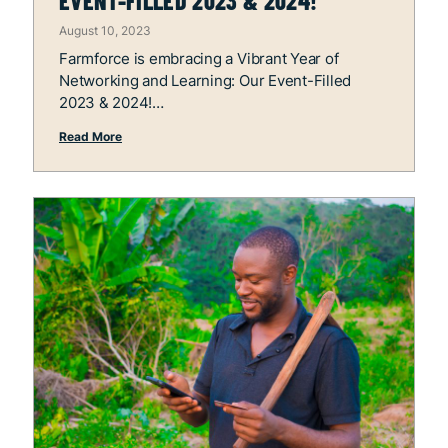
EVENT-FILLED 2023 & 2024!
August 10, 2023
Farmforce is embracing a Vibrant Year of
Networking and Learning: Our Event-Filled
2023 & 2024!
Read More