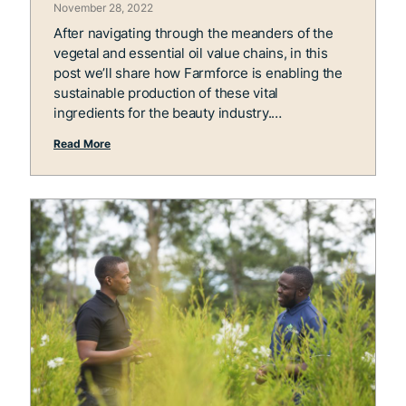
November 28, 2022
After navigating through the meanders of the
vegetal and essential oil value chains, in this
post we’ll share how Farmforce is enabling the
sustainable production of these vital
ingredients for the beauty industry.
Read More