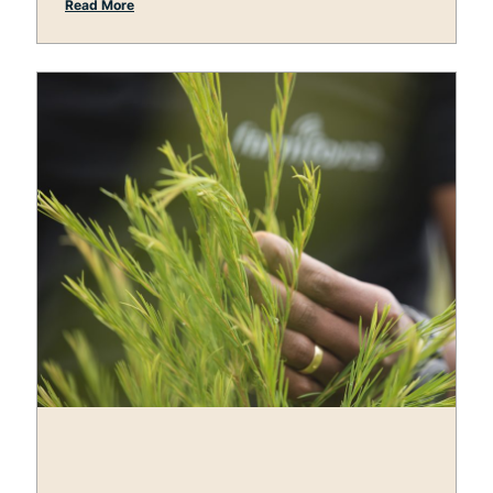
Read More