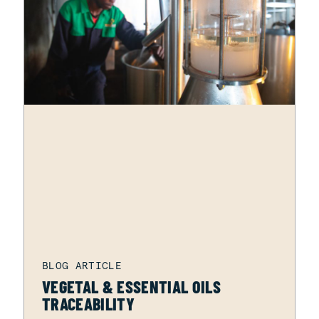
VEGETAL & ESSENTIAL OILS
TRACEABILITY