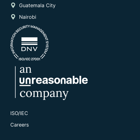
Guatemala City
Nairobi
ISO/IEC
Careers