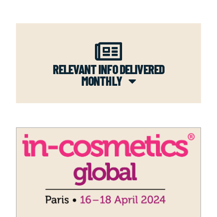
RELEVANT INFO DELIVERED
MONTHLY