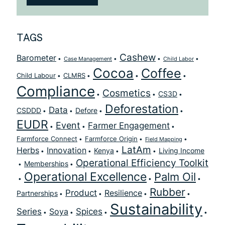
TAGS
Cashew
Barometer
Case Management
Child Labor
Cocoa
Coffee
Child Labour
CLMRS
Compliance
Cosmetics
CS3D
Deforestation
Data
CSDDD
Defore
EUDR
Event
Farmer Engagement
Farmforce Connect
Farmforce Origin
Field Mapping
LatAm
Herbs
Innovation
Kenya
Living Income
Operational Efficiency Toolkit
Memberships
Operational Excellence
Palm Oil
Rubber
Product
Resilience
Partnerships
Sustainability
Series
Spices
Soya