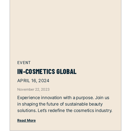
IN-COSMETICS GLOBAL
APRIL 16, 2024
November 22, 2023
Experience innovation with a purpose. Join us
in shaping the future of sustainable beauty
solutions. Let’s redefine the cosmetics industry.
Read More