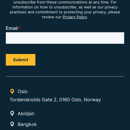
unsubscribe from these communications at any time. For
information on how to unsubscribe, as well as our privacy
practices and commitment to protecting your privacy, please
review our
Privacy Policy
.
Oslo
Tordenskiolds Gate 2, 0160 Oslo, Norway
Abidjan
Bangkok