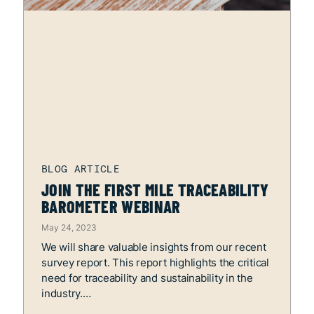
JOIN THE FIRST MILE TRACEABILITY
BAROMETER WEBINAR
May 24, 2023
We will share valuable insights from our recent
survey report. This report highlights the critical
need for traceability and sustainability in the
industry.