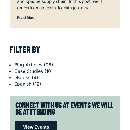
and opaque supply chain. In this post, we’ll
embark on an earth-to-skin journey…
Read More
FILTER BY
Blog Articles
(96)
Case Studies
(10)
eBooks
(4)
Spanish
(12)
CONNECT WITH US AT EVENTS WE WILL
BE ATTTENDING
View Events