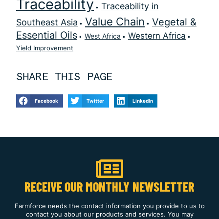
Traceability
Traceability in
Value Chain
Vegetal &
Southeast Asia
Essential Oils
Western Africa
West Africa
Yield Improvement
SHARE THIS PAGE
Facebook
Twitter
LinkedIn
RECEIVE OUR MONTHLY NEWSLETTER
Farmforce needs the contact information you provide to us to
contact you about our products and services. You may