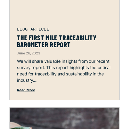
THE FIRST MILE TRACEABILITY
BAROMETER REPORT
June 26, 2023
We will share valuable insights from our recent
survey report. This report highlights the critical
need for traceability and sustainability in the
industry.
Read More