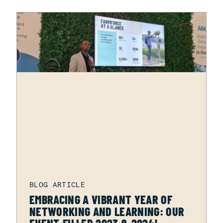
EMBRACING A VIBRANT YEAR OF
NETWORKING AND LEARNING: OUR