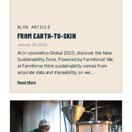
FROM EARTH-TO-SKIN
January 30, 2023
At in-cosmetics Global 2023, discover the New
Sustainability Zone, Powered by Farmforce! We
at Farmforce think sustainability comes from
accurate data and traceability, so we
Read More