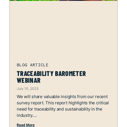
TRACEABILITY BAROMETER
WEBINAR
July 10, 2023
We will share valuable insights from our recent
survey report. This report highlights the critical
need for traceability and sustainability in the
industry.
Read More