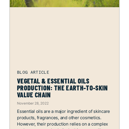
VEGETAL & ESSENTIAL OILS
PRODUCTION: THE EARTH-TO-SKIN
VALUE CHAIN
November 28, 2022
Essential oils are a major ingredient of skincare
products, fragrances, and other cosmetics.
However, their production relies on a complex