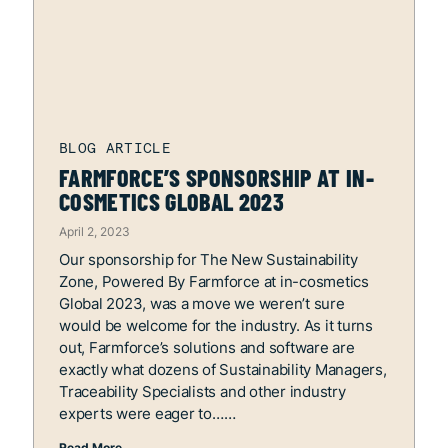
FARMFORCE’S SPONSORSHIP AT IN-
COSMETICS GLOBAL 2023
April 2, 2023
Our sponsorship for The New Sustainability
Zone, Powered By Farmforce at in-cosmetics
Global 2023, was a move we weren’t sure
would be welcome for the industry. As it turns
out, Farmforce’s solutions and software are
exactly what dozens of Sustainability Managers,
Traceability Specialists and other industry
experts were eager to…
Read More