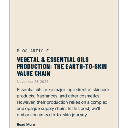
VEGETAL & ESSENTIAL OILS
PRODUCTION: THE EARTH-TO-SKIN
VALUE CHAIN
November 28, 2022
Essential oils are a major ingredient of skincare
products, fragrances, and other cosmetics.
However, their production relies on a complex
and opaque supply chain. In this post, we’ll
embark on an earth-to-skin journey…
Read More