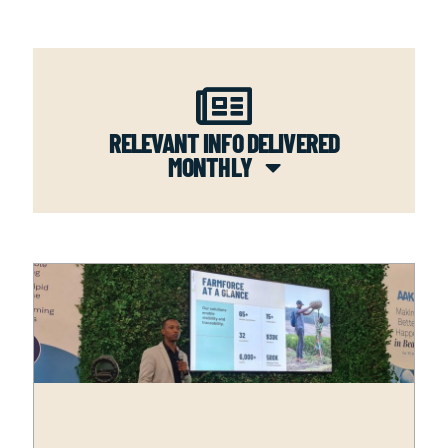
RELEVANT INFO DELIVERED
MONTHLY