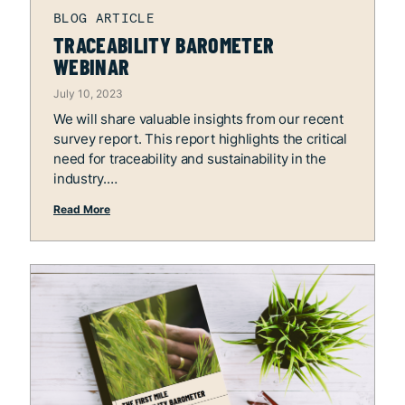
TRACEABILITY BAROMETER
WEBINAR
July 10, 2023
We will share valuable insights from our recent
survey report. This report highlights the critical
need for traceability and sustainability in the
industry.
Read More