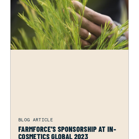
FARMFORCE’S SPONSORSHIP AT IN-
COSMETICS GLOBAL 2023