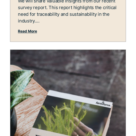
We will share valuable insights from our recent
survey report. This report highlights the critical
need for traceability and sustainability in the
industry.
Read More