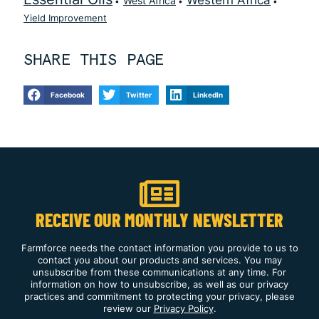
Western Africa
West Africa
Yield Improvement
SHARE THIS PAGE
Facebook
Twitter
LinkedIn
RECEIVE OUR MONTHLY NEWSLETTER
Farmforce needs the contact information you provide to us to
contact you about our products and services. You may
unsubscribe from these communications at any time. For
information on how to unsubscribe, as well as our privacy
practices and commitment to protecting your privacy, please
review our
Privacy Policy
.