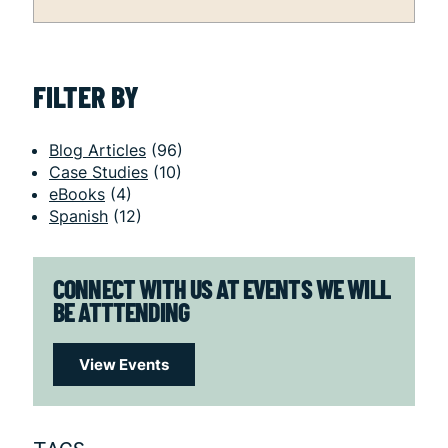
FILTER BY
Blog Articles
(96)
Case Studies
(10)
eBooks
(4)
Spanish
(12)
CONNECT WITH US AT EVENTS WE WILL
BE ATTTENDING
View Events