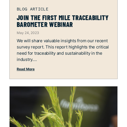
JOIN THE FIRST MILE TRACEABILITY
BAROMETER WEBINAR
May 24, 2023
We will share valuable insights from our recent
survey report. This report highlights the critical
need for traceability and sustainability in the
industry.
Read More