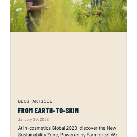
FROM EARTH-TO-SKIN
January 30, 2023
At in-cosmetics Global 2023, discover the New
Sustainability Zone, Powered by Farmforce! We