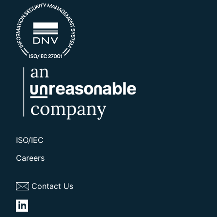
ISO/IEC
Careers
Contact Us