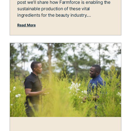
post we’ll share how Farmforce is enabling the
sustainable production of these vital
ingredients for the beauty industry.
Read More