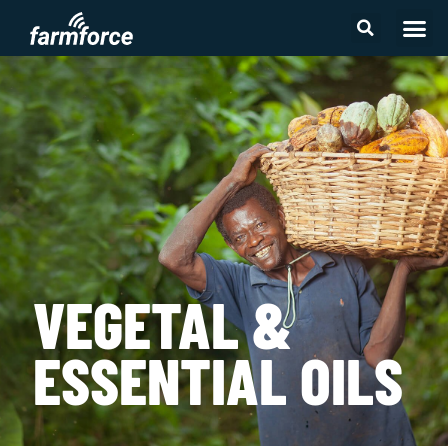
2026 First M
VEGETAL &
ESSENTIAL OILS