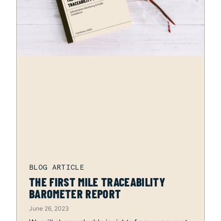
THE FIRST MILE TRACEABILITY
BAROMETER REPORT
June 26, 2023