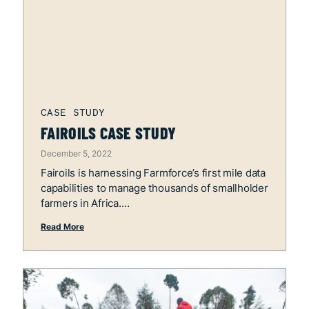
FAIROILS CASE STUDY
December 5, 2022
Fairoils is harnessing Farmforce’s first mile data
capabilities to manage thousands of smallholder
farmers in Africa.
Read More