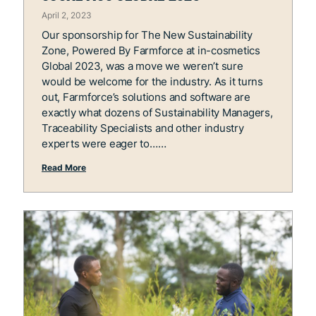
April 2, 2023
Our sponsorship for The New Sustainability
Zone, Powered By Farmforce at in-cosmetics
Global 2023, was a move we weren’t sure
would be welcome for the industry. As it turns
out, Farmforce’s solutions and software are
exactly what dozens of Sustainability Managers,
Traceability Specialists and other industry
experts were eager to…
Read More