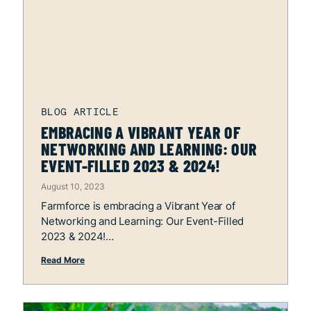
EMBRACING A VIBRANT YEAR OF
NETWORKING AND LEARNING: OUR
EVENT-FILLED 2023 & 2024!
August 10, 2023
Farmforce is embracing a Vibrant Year of
Networking and Learning: Our Event-Filled
2023 & 2024!
Read More