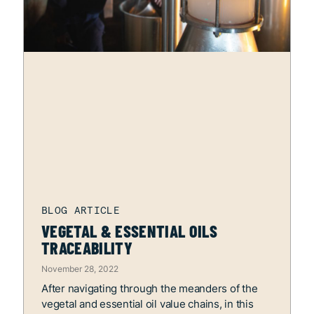
VEGETAL & ESSENTIAL OILS
TRACEABILITY
November 28, 2022
After navigating through the meanders of the
vegetal and essential oil value chains, in this