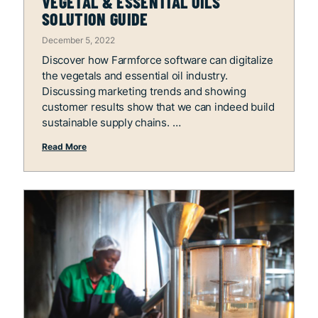
VEGETAL & ESSENTIAL OILS
SOLUTION GUIDE
December 5, 2022
Discover how Farmforce software can digitalize
the vegetals and essential oil industry.
Discussing marketing trends and showing
customer results show that we can indeed build
sustainable supply chains.
Read More