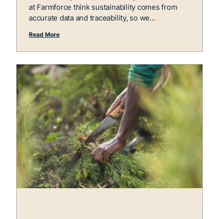
at Farmforce think sustainability comes from
accurate data and traceability, so we
Read More