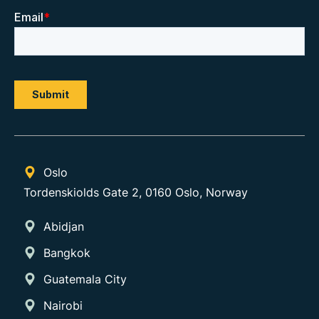
Oslo
Tordenskiolds Gate 2, 0160 Oslo, Norway
Abidjan
Bangkok
Guatemala City
Nairobi