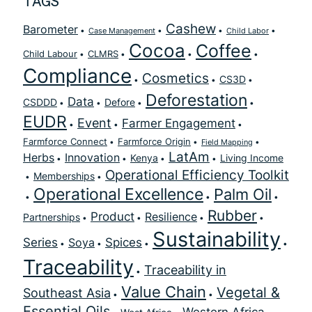
TAGS
Cashew
Barometer
Case Management
Child Labor
Cocoa
Coffee
Child Labour
CLMRS
Compliance
Cosmetics
CS3D
Deforestation
Data
CSDDD
Defore
EUDR
Event
Farmer Engagement
Farmforce Connect
Farmforce Origin
Field Mapping
LatAm
Herbs
Innovation
Kenya
Living Income
Operational Efficiency Toolkit
Memberships
Operational Excellence
Palm Oil
Rubber
Product
Resilience
Partnerships
Sustainability
Series
Spices
Soya
Traceability
Traceability in
Value Chain
Vegetal &
Southeast Asia
Essential Oils