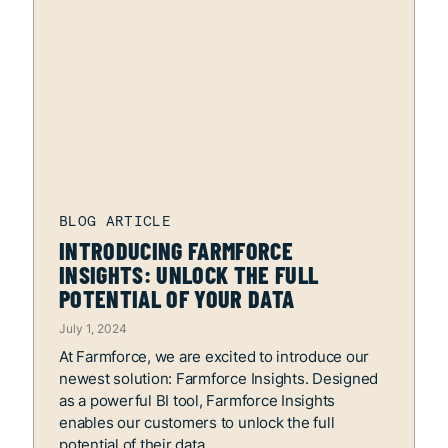
INTRODUCING FARMFORCE
INSIGHTS: UNLOCK THE FULL
POTENTIAL OF YOUR DATA
July 1, 2024
At Farmforce, we are excited to introduce our
newest solution: Farmforce Insights. Designed
as a powerful BI tool, Farmforce Insights
enables our customers to unlock the full
potential of their data.