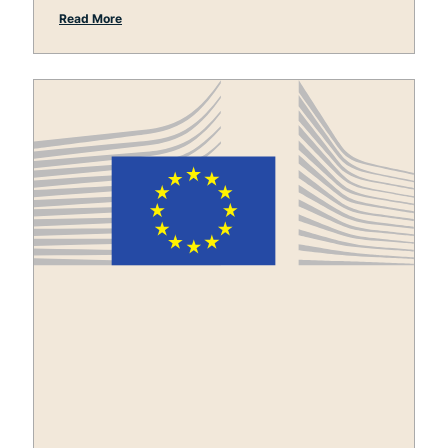
Read More