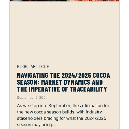
NAVIGATING THE 2024/2025 COCOA
SEASON: MARKET DYNAMICS AND
THE IMPERATIVE OF TRACEABILITY
September 2, 2024
As we step into September, the anticipation for
the new cocoa season builds, with industry
stakeholders bracing for what the 2024/2025
season may bring.