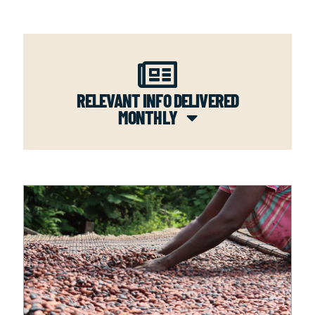
RELEVANT INFO DELIVERED
MONTHLY