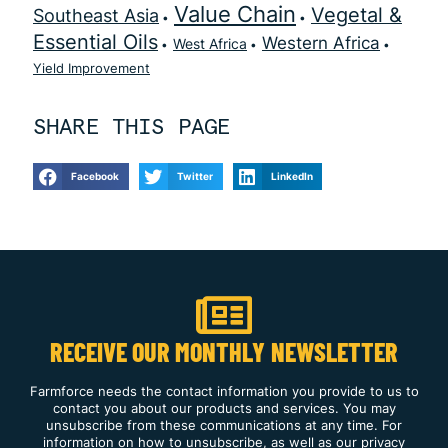
Value Chain
Vegetal &
Southeast Asia
Essential Oils
Western Africa
West Africa
Yield Improvement
SHARE THIS PAGE
Facebook
Twitter
LinkedIn
RECEIVE OUR MONTHLY NEWSLETTER
Farmforce needs the contact information you provide to us to
contact you about our products and services. You may
unsubscribe from these communications at any time. For
information on how to unsubscribe, as well as our privacy