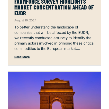
FARMFORCE SURVEY HIGHLIGHTS
MARKET CONCENTRATION AHEAD OF
EUDR
August 19, 2024
To better understand the landscape of
companies that will be affected by the EUDR,
we recently conducted a survey to identify the
primary actors involved in bringing these critical
commodities to the European market.
Read More