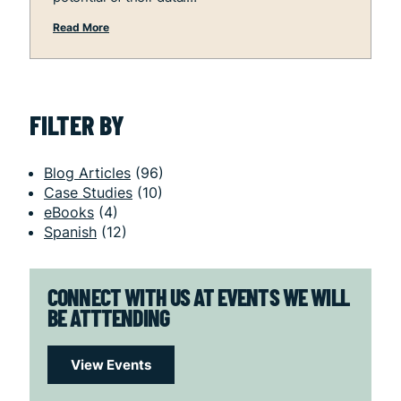
Read More
FILTER BY
Blog Articles
(96)
Case Studies
(10)
eBooks
(4)
Spanish
(12)
CONNECT WITH US AT EVENTS WE WILL
BE ATTTENDING
View Events