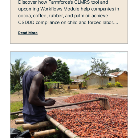
Discover how Farmforce’s CLMRS tool and
upcoming Workflows Module help companies in
cocoa, coffee, rubber, and palm oil achieve
CSDDD compliance on child and forced labor.
Read More