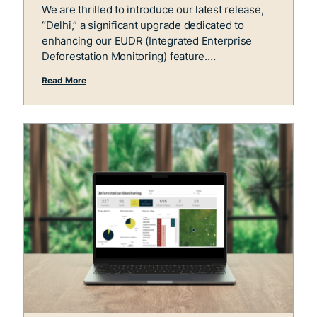
We are thrilled to introduce our latest release,
“Delhi,” a significant upgrade dedicated to
enhancing our EUDR (Integrated Enterprise
Deforestation Monitoring) feature.
Read More