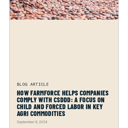
HOW FARMFORCE HELPS COMPANIES
COMPLY WITH CSDDD: A FOCUS ON
CHILD AND FORCED LABOR IN KEY
AGRI COMMODITIES
September 9, 2024