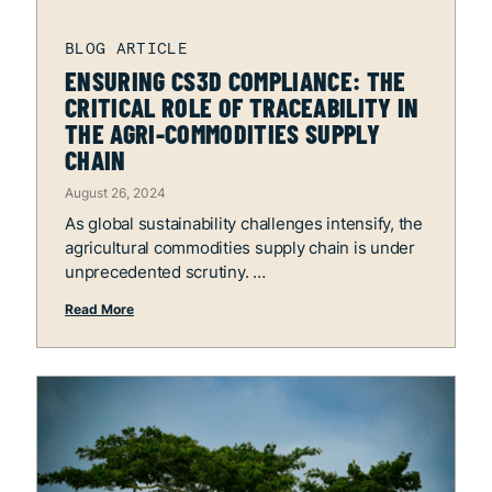
ENSURING CS3D COMPLIANCE: THE
CRITICAL ROLE OF TRACEABILITY IN
THE AGRI-COMMODITIES SUPPLY
CHAIN
August 26, 2024
As global sustainability challenges intensify, the
agricultural commodities supply chain is under
unprecedented scrutiny.
Read More