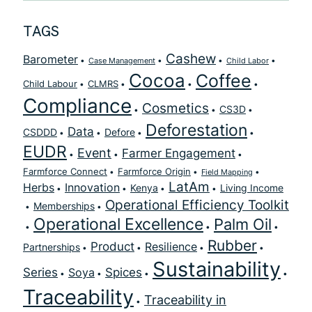
TAGS
Cashew
Barometer
Case Management
Child Labor
Cocoa
Coffee
Child Labour
CLMRS
Compliance
Cosmetics
CS3D
Deforestation
Data
CSDDD
Defore
EUDR
Event
Farmer Engagement
Farmforce Connect
Farmforce Origin
Field Mapping
LatAm
Herbs
Innovation
Kenya
Living Income
Operational Efficiency Toolkit
Memberships
Operational Excellence
Palm Oil
Rubber
Product
Resilience
Partnerships
Sustainability
Series
Spices
Soya
Traceability
Traceability in