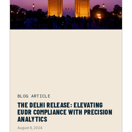
THE DELHI RELEASE: ELEVATING
EUDR COMPLIANCE WITH PRECISION
ANALYTICS
August 8, 2024