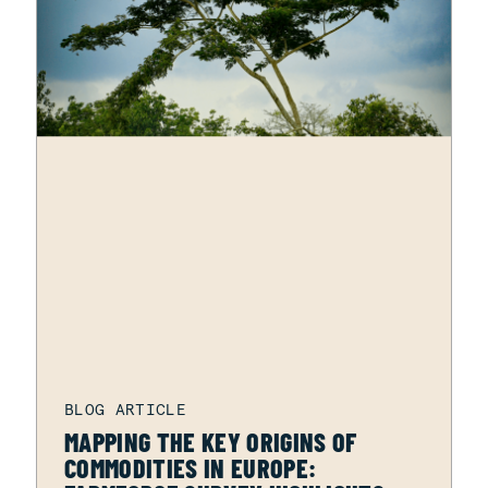
MAPPING THE KEY ORIGINS OF
COMMODITIES IN EUROPE: