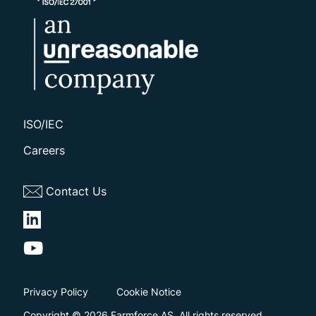
ISO/IEC
Careers
Contact Us
Privacy Policy
Cookie Notice
Copyright © 2026 Farmforce AS. All rights reserved.