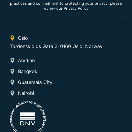
practices and commitment to protecting your privacy, please
review our
Privacy Policy
.
Oslo
Tordenskiolds Gate 2, 0160 Oslo, Norway
Abidjan
Bangkok
Guatemala City
Nairobi