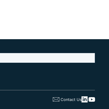
Contact Us