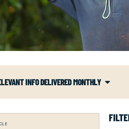
ELEVANT INFO DELIVERED MONTHLY
FILTE