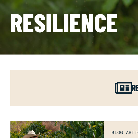
RESILIENCE
R