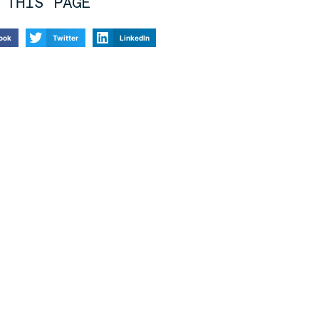
 THIS PAGE
ook
Twitter
LinkedIn