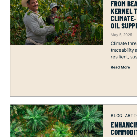
FROM BEA
KERNEL T
CLIMATE‑
OIL SUPP
May 5, 2025
Climate thre
traceability
resilient, su
Read More
ENHANCIN
COMMODIT