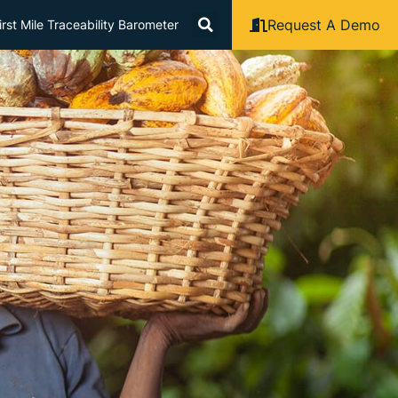
Request A Demo
rst Mile Traceability Barometer