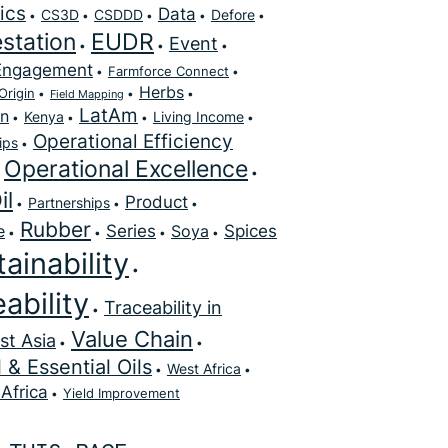
ics
Data
CS3D
CSDDD
Defore
station
EUDR
Event
Engagement
Farmforce Connect
Herbs
Origin
Field Mapping
LatAm
on
Kenya
Living Income
Operational Efficiency
ips
Operational Excellence
il
Product
Partnerships
Rubber
Series
Spices
e
Soya
ainability
ability
Traceability in
Value Chain
st Asia
 & Essential Oils
West Africa
Africa
Yield Improvement