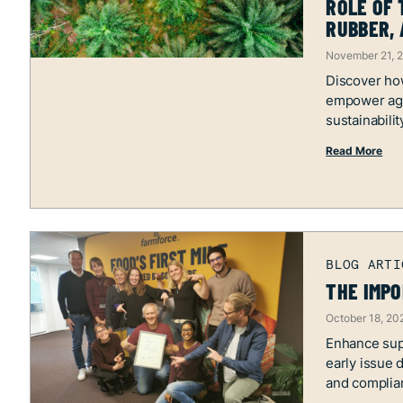
ROLE OF 
RUBBER, 
November 21, 
Discover how
empower ag
sustainabilit
Read More
THE IMPO
October 18, 20
Enhance supp
early issue 
and complia