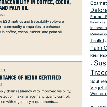
TRACEABILITY IN COFFEE, COCOA,
Cosmet
AND PALM OIL
Defore
2023
Farmer 
 ESG metrics and traceability software
Farmforce 
ri-commodity companies to enhance
Innovati
y in coffee, cocoa, rubber, and palm oil.
Membersh
Toolkit
Palm O
Resilienc
Sust
Trace
RTANCE OF BEING CERTIFIED
Southea
23
Vegetal
ly chain resiliency with improved visibility,
Western 
detection, risk management, quality control,
nce with regulatory requirements.