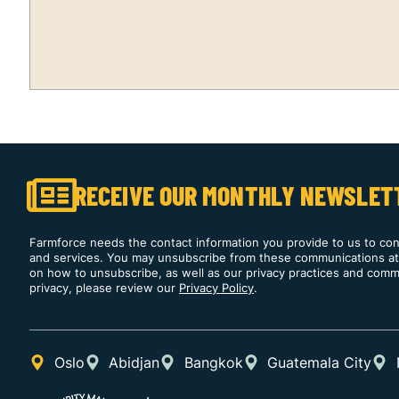
RECEIVE OUR MONTHLY NEWSLET
Farmforce needs the contact information you provide to us to co
and services. You may unsubscribe from these communications at 
on how to unsubscribe, as well as our privacy practices and comm
privacy, please review our
Privacy Policy
.
Oslo
Abidjan
Bangkok
Guatemala City