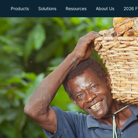
Products
Solutions
Resources
About Us
2026 Fi