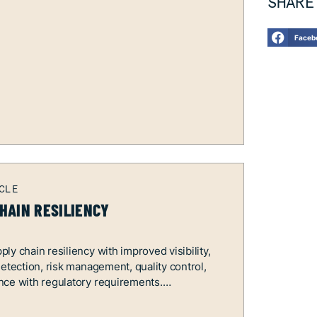
SHARE
Faceb
HAIN RESILIENCY
ly chain resiliency with improved visibility,
detection, risk management, quality control,
nce with regulatory requirements.