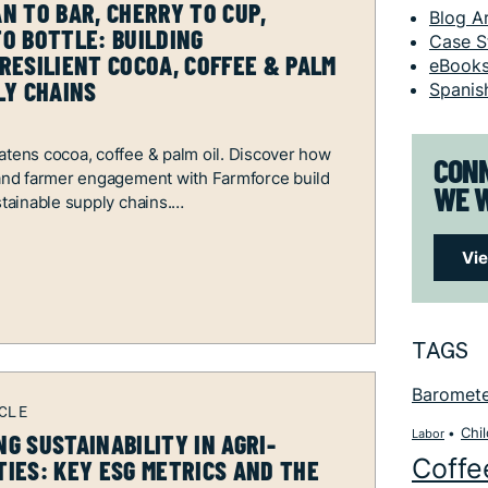
N TO BAR, CHERRY TO CUP,
Blog Ar
O BOTTLE: BUILDING
Case S
RESILIENT COCOA, COFFEE & PALM
eBook
LY CHAINS
Spanis
atens cocoa, coffee & palm oil. Discover how
CONN
 and farmer engagement with Farmforce build
WE W
stainable supply chains.
Vi
TAGS
Baromet
Chi
Labor
G SUSTAINABILITY IN AGRI-
Coffe
IES: KEY ESG METRICS AND THE