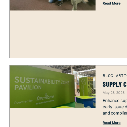
Read More
SUPPLY C
May 28, 2023
Enhance supp
early issue 
and complia
Read More