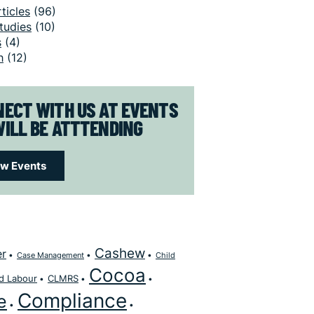
ticles
(96)
tudies
(10)
s
(4)
h
(12)
ECT WITH US AT EVENTS
ILL BE ATTTENDING
ew Events
Cashew
er
Case Management
Child
Cocoa
ld Labour
CLMRS
Compliance
e