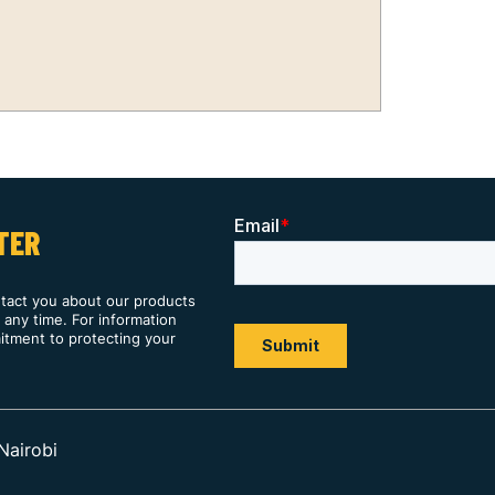
TER
ntact you about our products
any time. For information
itment to protecting your
Nairobi